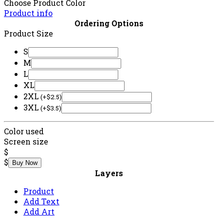
Contact Us
© 2025 2brozcustom. All Rights Reserved