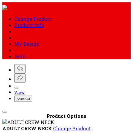
Cart
ADULT CREW NECK
Quick Links
About Us
Your account