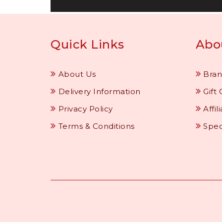
Quick Links
Abo
About Us
Bran
Delivery Information
Gift 
Privacy Policy
Affil
Terms & Conditions
Spec