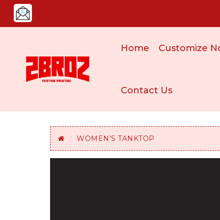
Home
Customize N
Contact Us
WOMEN'S TANKTOP