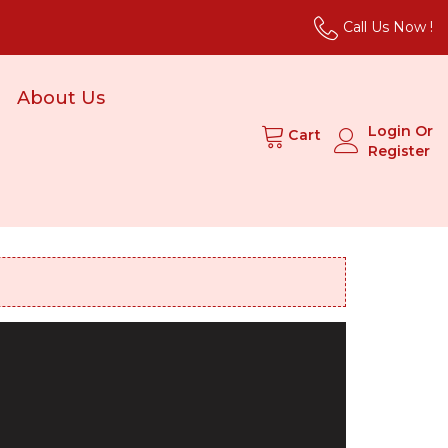
Call Us Now !
About Us
Login Or
Cart
Register