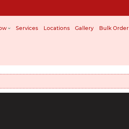
ow
Services
Locations
Gallery
Bulk Order