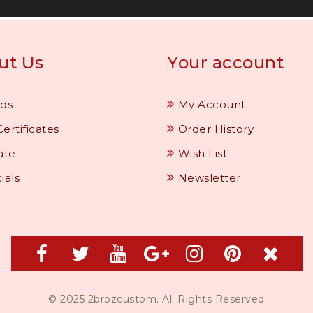
ut Us
Your account
ds
My Account
Certificates
Order History
iate
Wish List
ials
Newsletter
© 2025 2brozcustom. All Rights Reserved