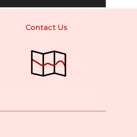
Contact Us