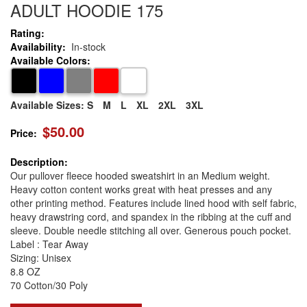
ADULT HOODIE 175
Rating:
Availability:
In-stock
Available Colors:
Available Sizes:
S
M
L
XL
2XL
3XL
$50.00
Price:
Description:
Our pullover fleece hooded sweatshirt in an Medium weight.
Heavy cotton content works great with heat presses and any
other printing method. Features include lined hood with self fabric,
heavy drawstring cord, and spandex in the ribbing at the cuff and
sleeve. Double needle stitching all over. Generous pouch pocket.
Label : Tear Away
Sizing: Unisex
8.8 OZ
70 Cotton/30 Poly