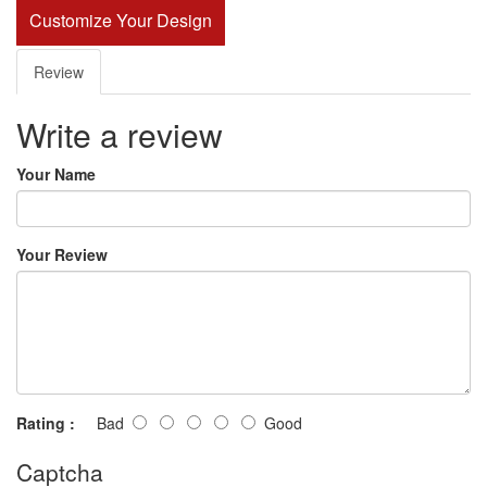
Customize Your Design
Review
Write a review
Your Name
Your Review
Rating :
Bad
Good
Captcha