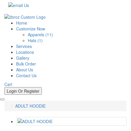
Call Us Now !
Home
Customize Now
Apparels (11)
Hats (1)
Services
Locations
Gallery
Bulk Order
About Us
Contact Us
Cart
Login Or
Register
ADULT HOODIE