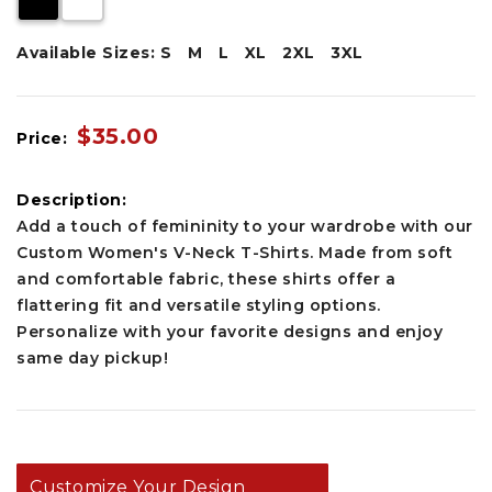
Available Sizes:
S
M
L
XL
2XL
3XL
$35.00
Price:
Description:
Add a touch of femininity to your wardrobe with our
Custom Women's V-Neck T-Shirts. Made from soft
and comfortable fabric, these shirts offer a
flattering fit and versatile styling options.
Personalize with your favorite designs and enjoy
same day pickup!
Customize Your Design