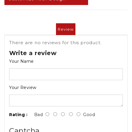
Review
There are no reviews for this product.
Write a review
Your Name
Your Review
Rating :
Bad
Good
Captcha