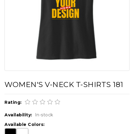
WOMEN'S V-NECK T-SHIRTS 181
Rating:
Availability:
In-stock
Available Colors: