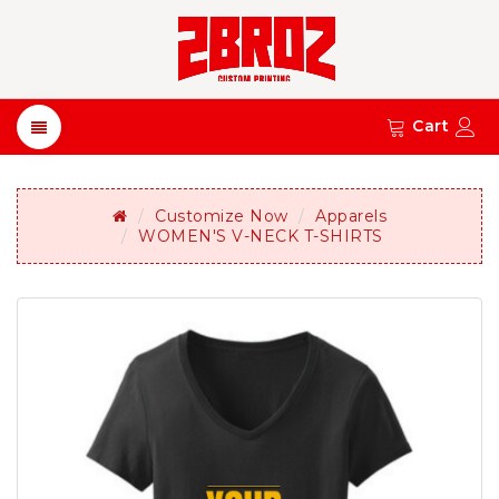
Cart
Customize Now
Apparels
WOMEN'S V-NECK T-SHIRTS