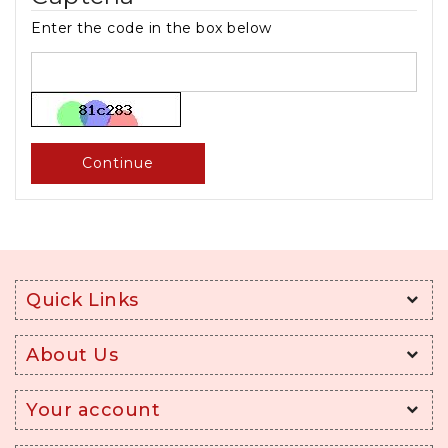
Enter the code in the box below
Continue
Quick Links
About Us
Your account