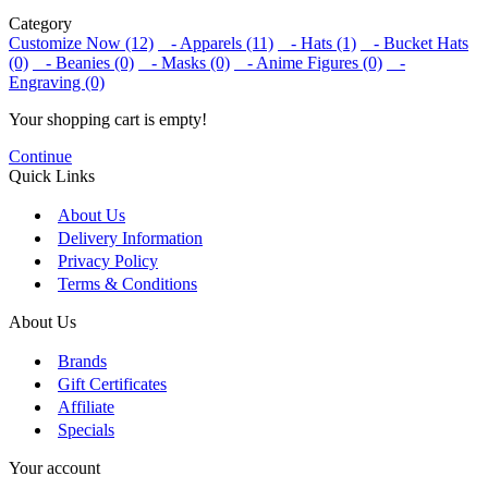
Category
Customize Now (12)
- Apparels (11)
- Hats (1)
- Bucket Hats
(0)
- Beanies (0)
- Masks (0)
- Anime Figures (0)
-
Engraving (0)
Your shopping cart is empty!
Continue
Quick Links
About Us
Delivery Information
Privacy Policy
Terms & Conditions
About Us
Brands
Gift Certificates
Affiliate
Specials
Your account