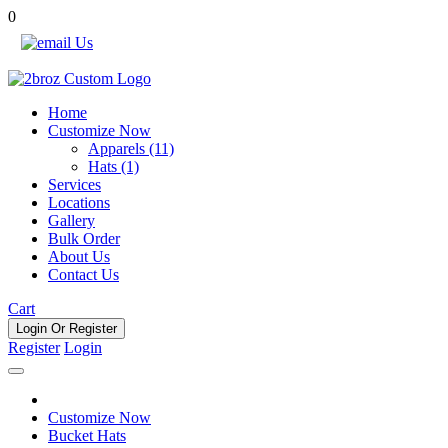
0
Call Us Now !
Home
Customize Now
Apparels (11)
Hats (1)
Services
Locations
Gallery
Bulk Order
About Us
Contact Us
Cart
Login Or
Register
Register
Login
Customize Now
Bucket Hats