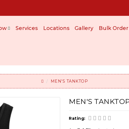
ow
Services
Locations
Gallery
Bulk Order
MEN'S TANKTOP
MEN'S TANKTOP
Rating: