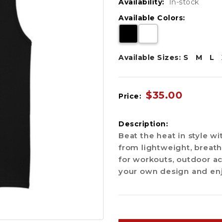
Availability:
In-stock
Available Colors:
Available Sizes:
S
M
L
$35.00
Price:
Description:
Beat the heat in style 
from lightweight, breath
for workouts, outdoor ac
your own design and en