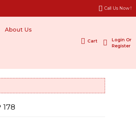
Call Us Now !
About Us
Login Or
Cart
Register
 178