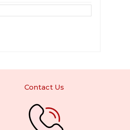
Contact Us