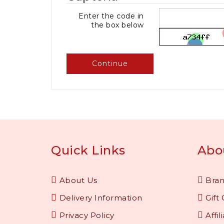
Enter the code in
the box below
Continue
Quick Links
Abo
About Us
Bra
Delivery Information
Gift 
Privacy Policy
Affil