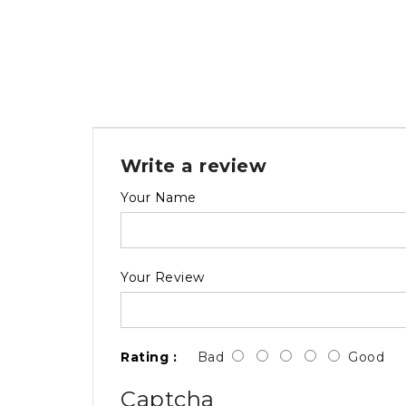
Write a review
Your Name
Your Review
Rating :
Bad
Good
Captcha