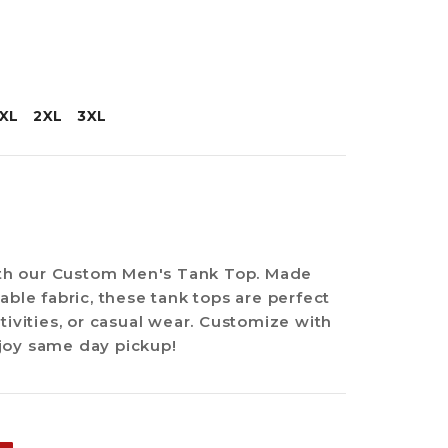
XL
2XL
3XL
with our Custom Men's Tank Top. Made
able fabric, these tank tops are perfect
tivities, or casual wear. Customize with
joy same day pickup!