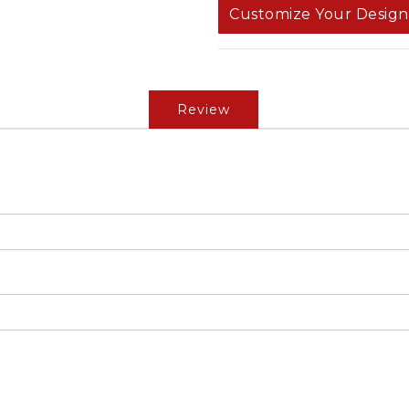
Customize Your Design
Review