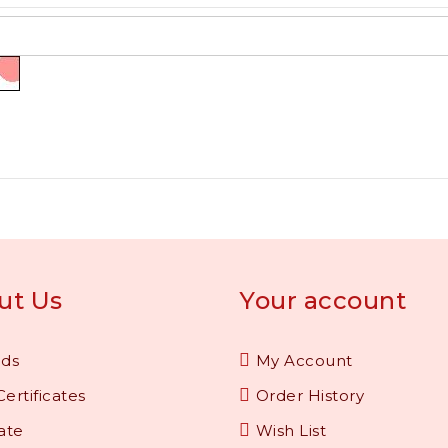
ut Us
Your account
nds
My Account
Certificates
Order History
iate
Wish List