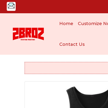
Home
Customize N
Contact Us