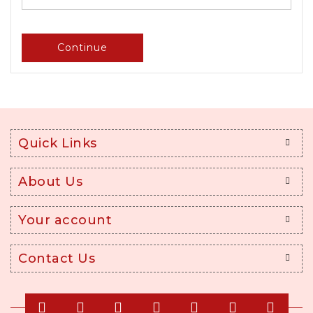
Continue
Quick Links
About Us
Your account
Contact Us