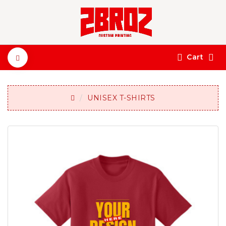
Cart
UNISEX T-SHIRTS