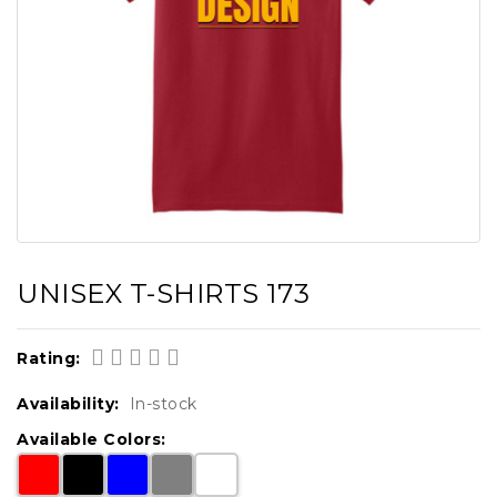
UNISEX T-SHIRTS 173
Rating:
Availability:
In-stock
Available Colors: