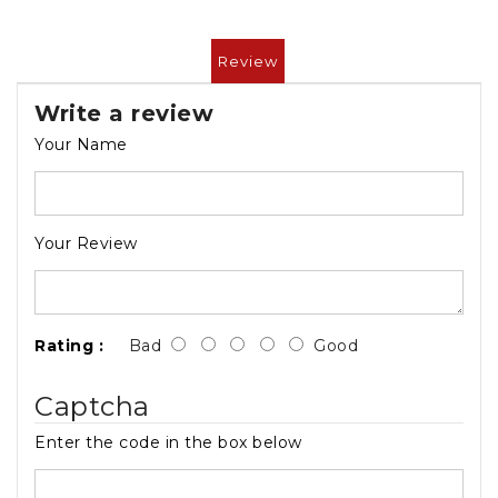
Review
Write a review
Your Name
Your Review
Rating :
Bad
Good
Captcha
Enter the code in the box below