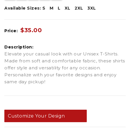
Available Sizes:
S
M
L
XL
2XL
3XL
$35.00
Price:
Description:
Elevate your casual look with our Unisex T-Shirts.
Made from soft and comfortable fabric, these shirts
offer style and versatility for any occasion.
Personalize with your favorite designs and enjoy
same day pickup!
Customize Your Design